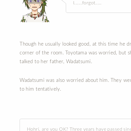
I......forgot.....
Though he usually looked good, at this time he 
corner of the room. Toyotama was worried, but sh
talked to her father, Wadatsumi.
Wadatsumi was also worried about him. They wen
to him tentatively.
Hohri, are you OK? Three years have passed sin