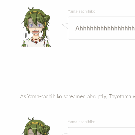
Yama-sachihiko
Ahhhhhhhhhhhhhhhh
As Yama-sachihiko screamed abruptly, Toyotama w
Yama-sachihiko