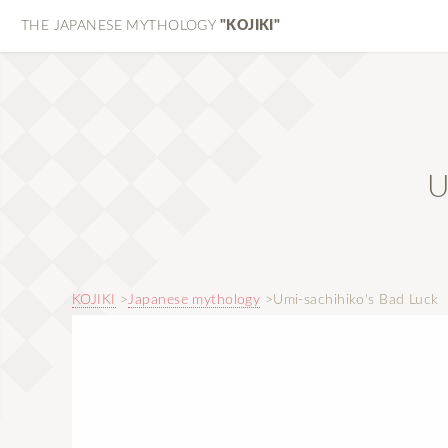
THE JAPANESE MYTHOLOGY
"KOJIKI"
U
KOJIKI
Japanese mythology
Umi-sachihiko's Bad Luck