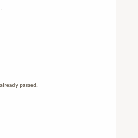
.
already passed.