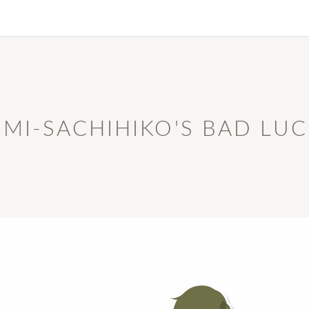
MI-SACHIHIKO'S BAD LU