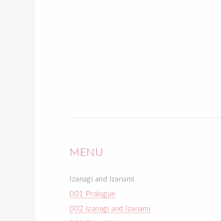
MENU
Izanagi and Izanami
001 Prologue
002 Izanagi and Izanami