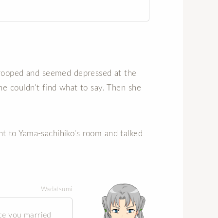
drooped and seemed depressed at the
e couldn't find what to say. Then she
t to Yama-sachihiko's room and talked
Wadatsumi
ce you married