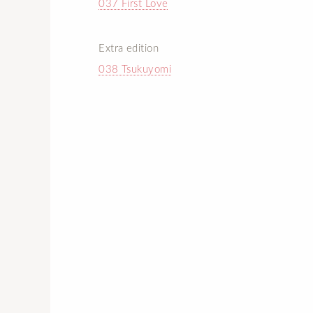
037 First Love
Extra edition
038 Tsukuyomi