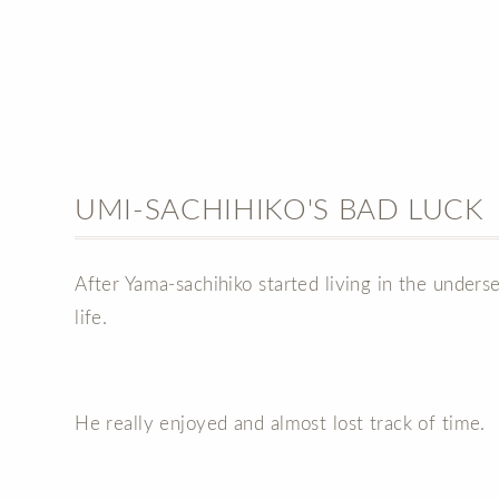
UMI-SACHIHIKO'S BAD LUCK
After Yama-sachihiko started living in the under
life.
He really enjoyed and almost lost track of time.