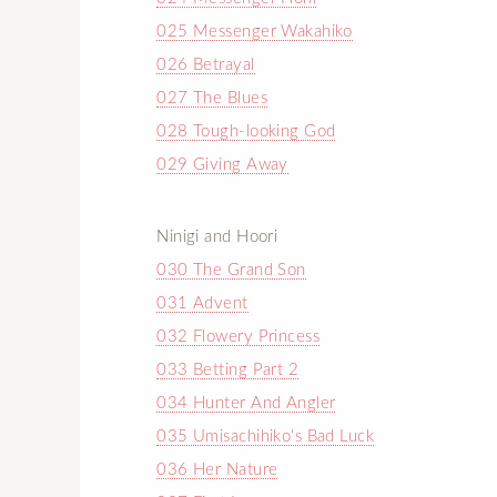
025 Messenger Wakahiko
026 Betrayal
027 The Blues
028 Tough-looking God
029 Giving Away
Ninigi and Hoori
030 The Grand Son
031 Advent
032 Flowery Princess
033 Betting Part 2
034 Hunter And Angler
035 Umisachihiko's Bad Luck
036 Her Nature