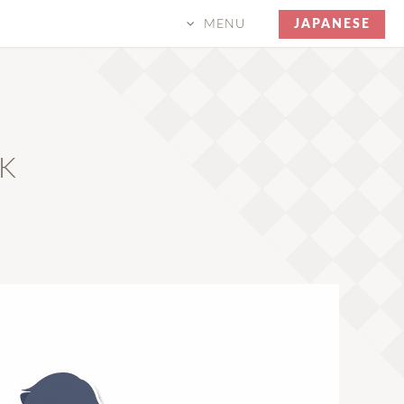
MENU
JAPANESE
CK