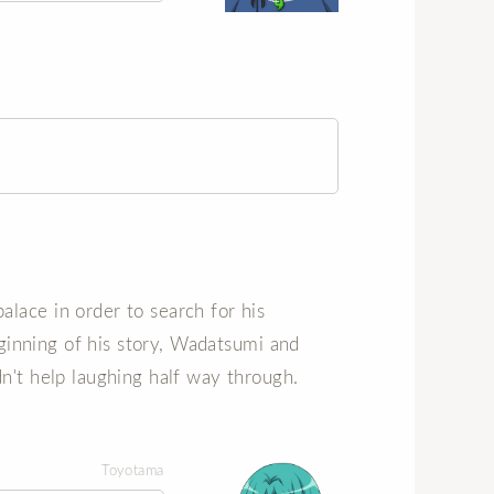
lace in order to search for his
beginning of his story, Wadatsumi and
n't help laughing half way through.
Toyotama