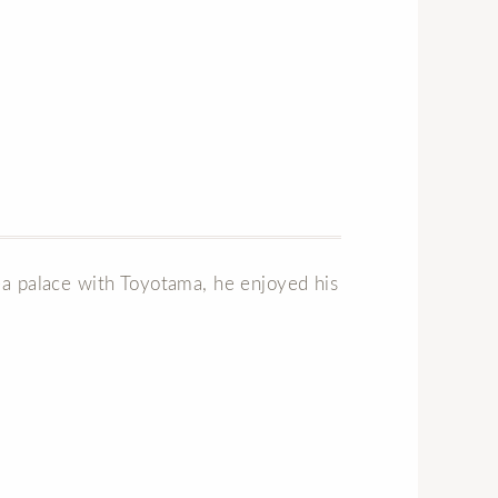
sea palace with Toyotama, he enjoyed his