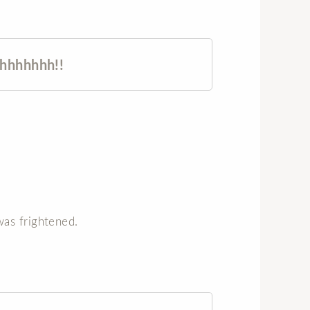
hhhhhhh!!
as frightened.