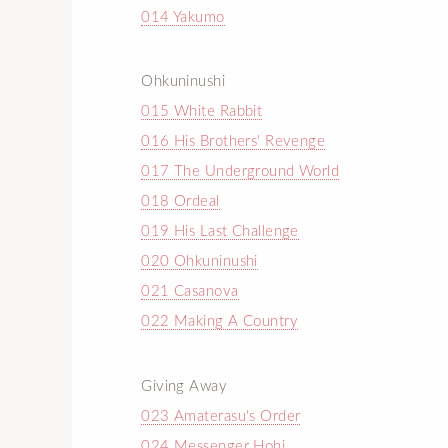
014 Yakumo
Ohkuninushi
015 White Rabbit
016 His Brothers' Revenge
017 The Underground World
018 Ordeal
019 His Last Challenge
020 Ohkuninushi
021 Casanova
022 Making A Country
Giving Away
023 Amaterasu's Order
024 Messenger Hohi