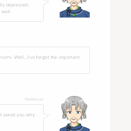
ally depressed.
 well.
cern. Well...I've forgot the important
Wadatsumi
't asked you why