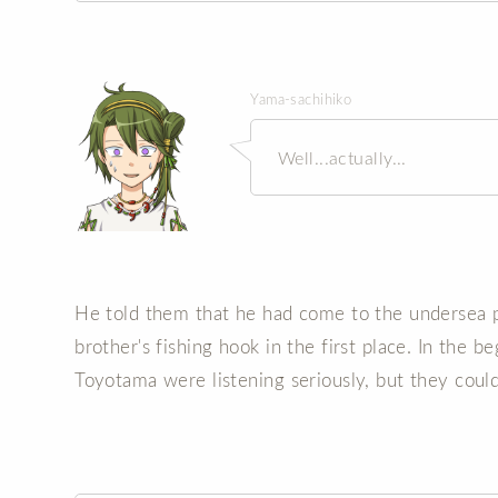
Yama-sachihiko
Well...actually...
He told them that he had come to the undersea pa
brother's fishing hook in the first place. In the 
Toyotama were listening seriously, but they could