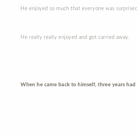
He enjoyed so much that everyone was surprised
He really really enjoyed and got carried away.
When he came back to himself, three years had 