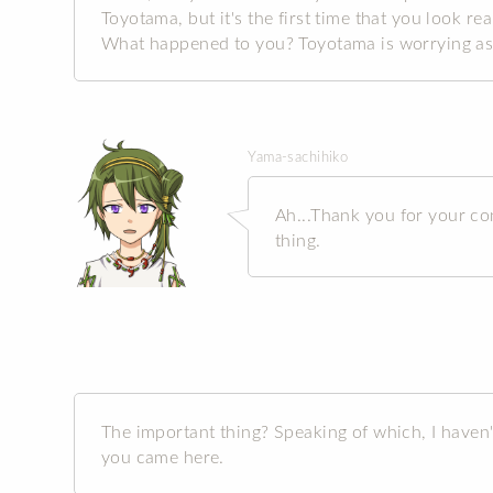
Toyotama, but it's the first time that you look re
What happened to you? Toyotama is worrying as
Yama-sachihiko
Ah...Thank you for your con
thing.
The important thing? Speaking of which, I haven
you came here.