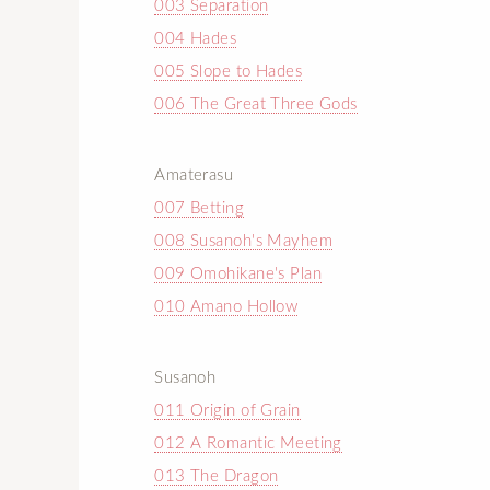
003 Separation
004 Hades
005 Slope to Hades
006 The Great Three Gods
Amaterasu
007 Betting
008 Susanoh's Mayhem
009 Omohikane's Plan
010 Amano Hollow
Susanoh
011 Origin of Grain
012 A Romantic Meeting
013 The Dragon