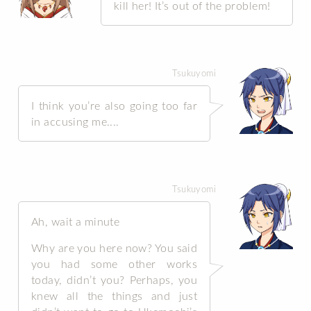
kill her! It’s out of the problem!
Tsukuyomi
I think you’re also going too far
in accusing me....
Tsukuyomi
Ah, wait a minute
Why are you here now? You said
you had some other works
today, didn’t you? Perhaps, you
knew all the things and just