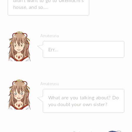
didn’t want to go to Ukemochi’s
house, and so....
Amaterasu
Err...
Amaterasu
What are you talking about? Do
you doubt your own sister?