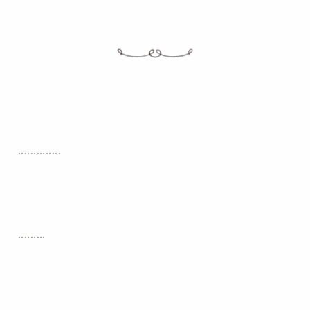
..............
.........