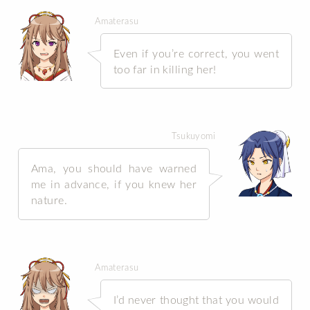
Amaterasu
Even if you’re correct, you went
too far in killing her!
Tsukuyomi
Ama, you should have warned
me in advance, if you knew her
nature.
Amaterasu
I’d never thought that you would