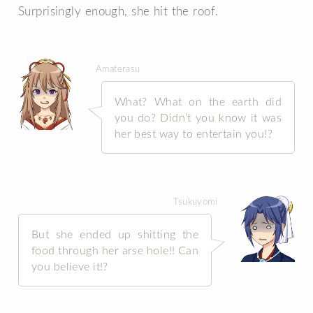
Surprisingly enough, she hit the roof.
Amaterasu
What? What on the earth did
you do? Didn’t you know it was
her best way to entertain you!?
Tsukuyomi
But she ended up shitting the
food through her arse hole!! Can
you believe it!?