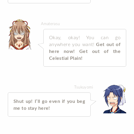
Amaterasu
Okay, okay! You can go
anywhere you want!
Get out of
here now! Get out of the
Celestial Plain!
Tsukuyomi
Shut up! I’ll go even if you beg
me to stay here!