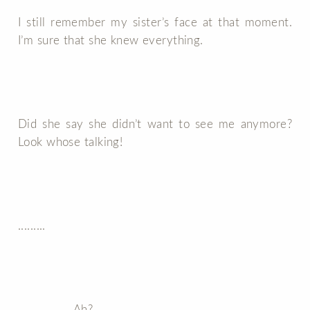
I still remember my sister’s face at that moment.
I’m sure that she knew everything.
Did she say she didn’t want to see me anymore?
Look whose talking!
.........
..................Ah?