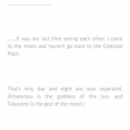
..................................
.......It was our last time seeing each other. I came
to the moon and haven’t go back to the Celestial
Plain.
That’s why day and night are now separated.
(Amaterasu is the goddess of the sun, and
Tukuyomi is the god of the moon.)