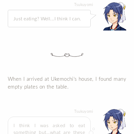
Tsukuyomi
Just eating? Well...I think I can.
When I arrived at Ukemochi’s house, I found many
empty plates on the table.
Tsukuyomi
I think I was asked to eat
something but…what are these