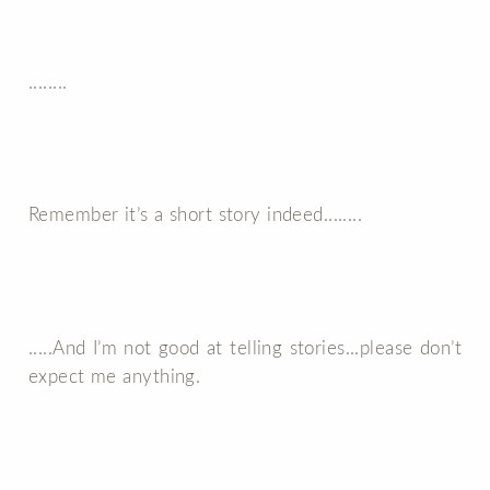
........
Remember it’s a short story indeed........
.....And I’m not good at telling stories...please don’t
expect me anything.