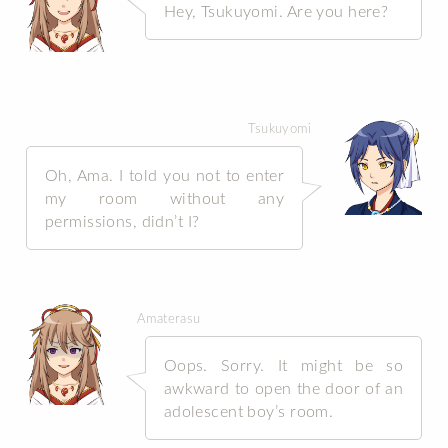
Hey, Tsukuyomi. Are you here?
Tsukuyomi
Oh, Ama. I told you not to enter
my room without any
permissions, didn’t I?
Amaterasu
Oops. Sorry. It might be so
awkward to open the door of an
adolescent boy’s room.