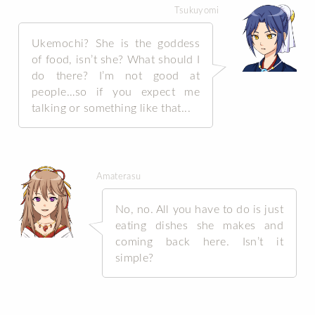
Tsukuyomi
Ukemochi? She is the goddess
of food, isn’t she? What should I
do there? I’m not good at
people…so if you expect me
talking or something like that...
Amaterasu
No, no. All you have to do is just
eating dishes she makes and
coming back here. Isn’t it
simple?