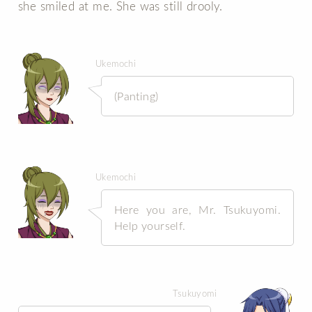
she smiled at me. She was still drooly.
Ukemochi
(Panting)
Ukemochi
Here you are, Mr. Tsukuyomi.
Help yourself.
Tsukuyomi