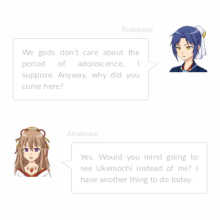
Tsukuyomi
We gods don’t care about the
period of adolescence, I
suppose. Anyway, why did you
come here?
Amaterasu
Yes. Would you mind going to
see Ukemochi instead of me? I
have another thing to do today.