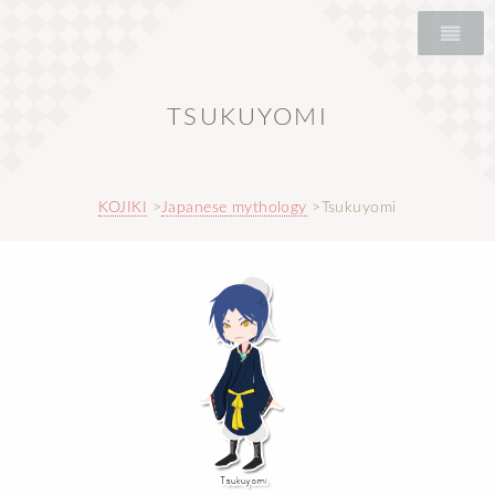
TSUKUYOMI
KOJIKI
Japanese mythology
Tsukuyomi