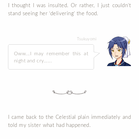
I thought I was insulted. Or rather, I just couldn’t
stand seeing her ‘delivering’ the food.
Tsukuyomi
Oww...I may remember this at
night and cry......
I came back to the Celestial plain immediately and
told my sister what had happened.