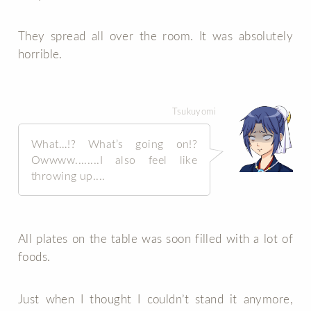
They spread all over the room. It was absolutely
horrible.
Tsukuyomi
What…!? What’s going on!?
Owwww........I also feel like
throwing up....
All plates on the table was soon filled with a lot of
foods.
Just when I thought I couldn’t stand it anymore,