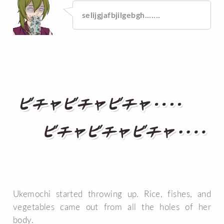
selijgjafbjilgebgh.......
Ukemochi started throwing up. Rice, fishes, and
vegetables came out from all the holes of her
body.