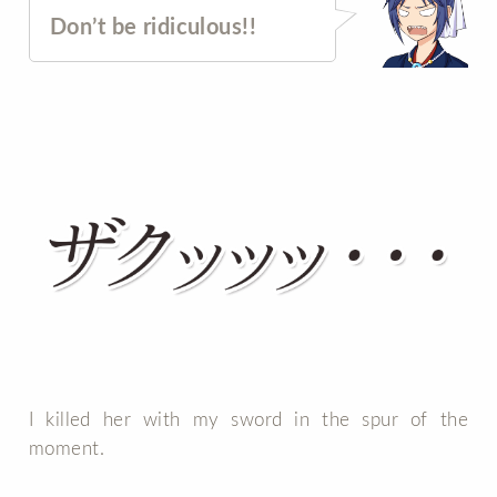
Don’t be ridiculous!!
I killed her with my sword in the spur of the
moment.