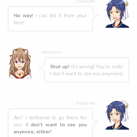
Tsukuyomi
No way!
I can tell it from your
face!
Amaterasu
Shut up!
It’s wrong! You’re rude!
I don’t want to see you anymore!
Tsukuyomi
Ah!? I bothered to go there for
you.
I don’t want to see you
anymore, either!