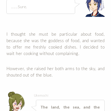
......Sure.
I thought she must be particular about food,
because she was the goddess of food, and wanted
to offer me freshly cooked dishes. I decided to
wait her cooking without complaining.
However, she raised her both arms to the sky, and
shouted out of the blue.
Ukemochi
The land, the sea, and the