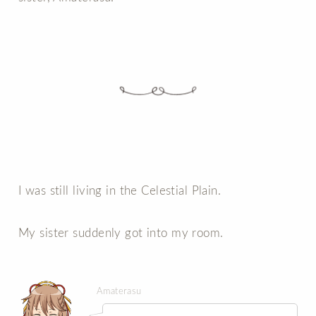
I was still living in the Celestial Plain.
My sister suddenly got into my room.
Amaterasu