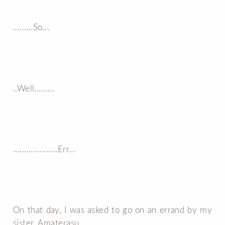
.........So...
..Well.........
....................Err...
On that day, I was asked to go on an errand by my
sister, Amaterasu.