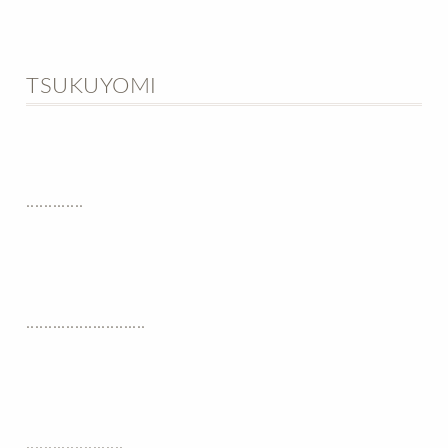
TSUKUYOMI
.............
...........................
......................