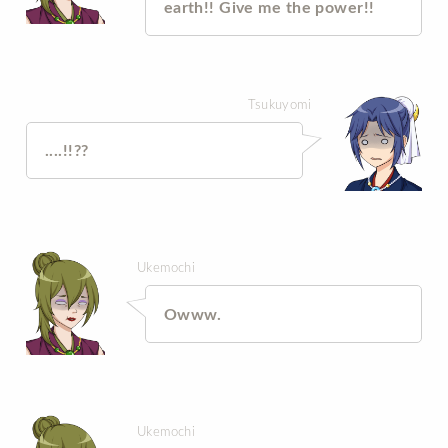
earth!! Give me the power!!
Tsukuyomi
....!!??
Ukemochi
Owww.
Ukemochi