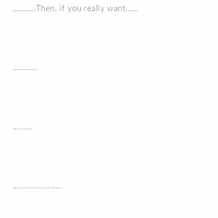
...........Then, if you really want......
............
.........
.......................