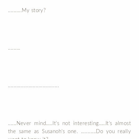
..........My story?
.........
.....................................
......Never mind…..It’s not interesting…..It’s almost
the same as Susanoh’s one. ...........Do you really