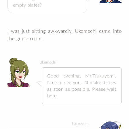
empty plates?
I was just sitting awkwardly. Ukemochi came into
the guest room.
Ukemochi
Good evening, Mr.Tsukuyomi.
Nice to see you. I’ll make dishes
as soon as possible. Please wait
here.
Tsukuyomi