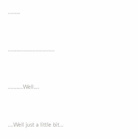
.........
..................................
...........Well....
....Well just a little bit...